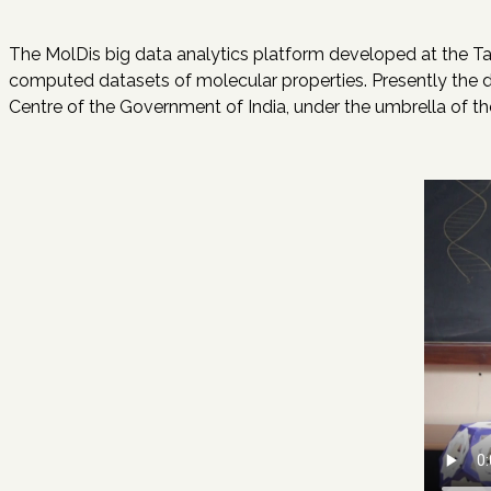
The MolDis big data analytics platform developed at the Tat
computed datasets of molecular properties. Presently the dat
Centre of the Government of India, under the umbrella of 