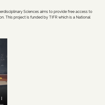
erdisciplinary Sciences aims to provide free access to
n. This project is funded by TIFR which is a National