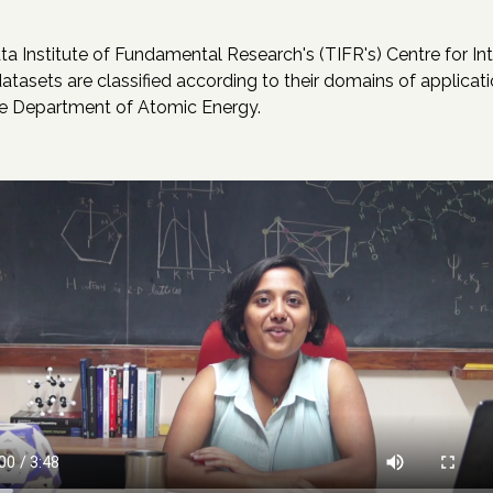
a Institute of Fundamental Research's (TIFR's) Centre for Int
asets are classified according to their domains of applicatio
the Department of Atomic Energy.